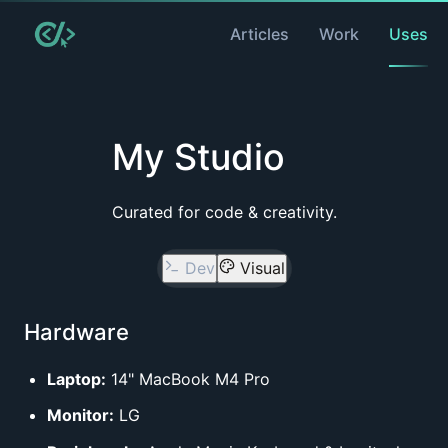
Articles
Work
Uses
My Studio
Curated for code & creativity.
Dev
Visual
Hardware
Laptop:
14" MacBook M4 Pro
Monitor:
LG