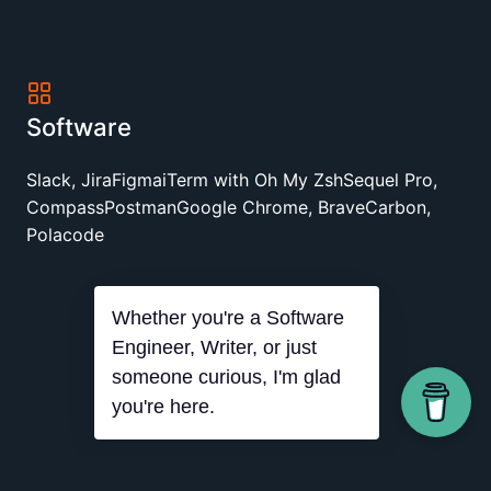
Software
Slack, Jira
Figma
iTerm with Oh My Zsh
Sequel Pro,
Compass
Postman
Google Chrome, Brave
Carbon,
Polacode
Whether you're a Software
Engineer, Writer, or just
someone curious, I'm glad
you're here.