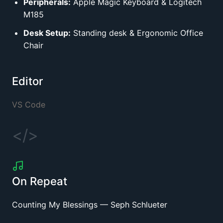
Peripherals:
Apple Magic Keyboard
&
Logitech
M185
Desk Setup:
Standing desk
&
Ergonomic Office
Chair
Editor
VS Code
</>
On Repeat
Counting My Blessings
—
Seph Schlueter