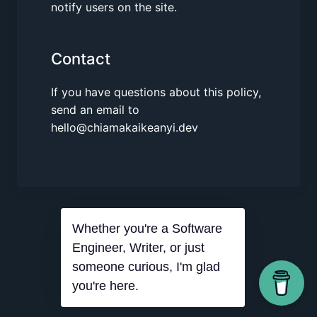
notify users on the site.
Contact
If you have questions about this policy,
send an email to
hello@chiamakaikeanyi.dev
Whether you're a Software
Engineer, Writer, or just
someone curious, I'm glad
you're here.