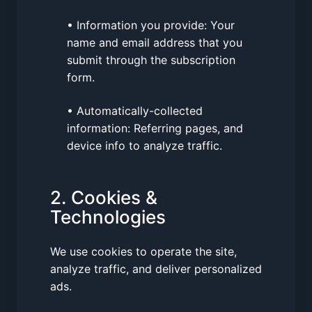
• Information you provide: Your
name and email address that you
submit through the subscription
form.
• Automatically-collected
information: Referring pages, and
device info to analyze traffic.
2. Cookies &
Technologies
We use cookies to operate the site,
analyze traffic, and deliver personalized
ads.