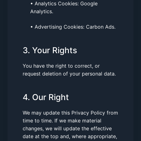
• Analytics Cookies: Google
Analytics.
• Advertising Cookies: Carbon Ads.
3. Your Rights
You have the right to correct, or
request deletion of your personal data.
4. Our Right
We may update this Privacy Policy from
time to time. If we make material
changes, we will update the effective
date at the top and, where appropriate,