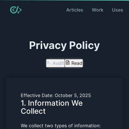
Articles
Work
Uses
Privacy Policy
Audit
Read
Effective Date:
October 5, 2025
1. Information We
Collect
We collect two types of information: