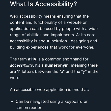
What Is Accessibility?
Web accessibility means ensuring that the
content and functionality of a website or
application can be used by people with a wide
range of abilities and impairments. At its core,
accessibility is about inclusion—designing and
building experiences that work for everyone.
The term
a11y
is a common shorthand for
accessibility
. It’s a
numeronym
, meaning there
are 11 letters between the “a” and the “y” in the
word.
An accessible web application is one that:
Can be navigated using a keyboard or
screen reader