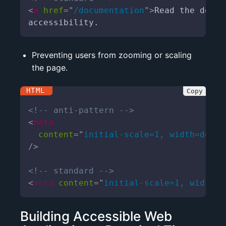
<
a
href
=
"
/documentation
"
>
Read the docum
accessibility.
Preventing users from zooming or scaling
the page.
<!-- anti-pattern -->
<
meta
content
=
"
initial-scale=1, width=devic
/>
<!-- standard -->
<
meta
content
=
"
initial-scale=1, width=d
Building Accessible Web