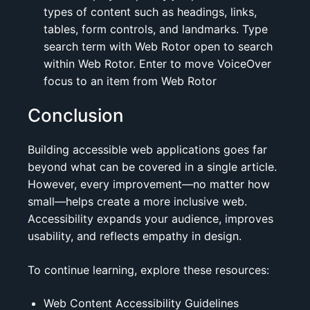
types of content such as headings, links,
tables, form controls, and landmarks. Type
search term with Web Rotor open to search
within Web Rotor. Enter to move VoiceOver
focus to an item from Web Rotor
Conclusion
Building accessible web applications goes far
beyond what can be covered in a single article.
However, every improvement—no matter how
small—helps create a more inclusive web.
Accessibility expands your audience, improves
usability, and reflects empathy in design.
To continue learning, explore these resources:
Web Content Accessibility Guidelines