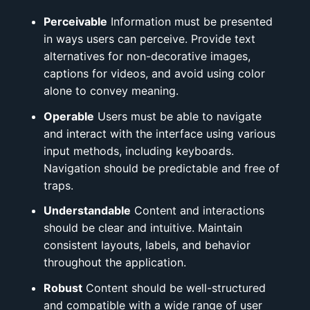
Perceivable
Information must be presented
in ways users can perceive. Provide text
alternatives for non-decorative images,
captions for videos, and avoid using color
alone to convey meaning.
Operable
Users must be able to navigate
and interact with the interface using various
input methods, including keyboards.
Navigation should be predictable and free of
traps.
Understandable
Content and interactions
should be clear and intuitive. Maintain
consistent layouts, labels, and behavior
throughout the application.
Robust
Content should be well-structured
and compatible with a wide range of user