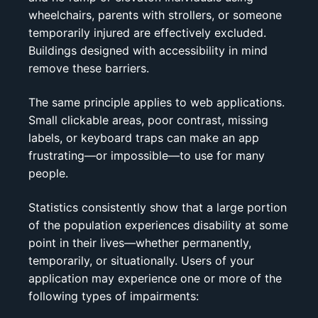
wheelchairs, parents with strollers, or someone
temporarily injured are effectively excluded.
Buildings designed with accessibility in mind
remove these barriers.
The same principle applies to web applications.
Small clickable areas, poor contrast, missing
labels, or keyboard traps can make an app
frustrating—or impossible—to use for many
people.
Statistics consistently show that a large portion
of the population experiences disability at some
point in their lives—whether permanently,
temporarily, or situationally. Users of your
application may experience one or more of the
following types of impairments: