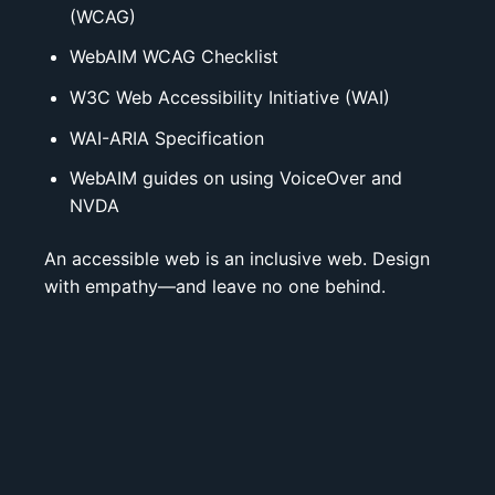
(WCAG)
WebAIM WCAG Checklist
W3C Web Accessibility Initiative (WAI)
WAI-ARIA Specification
WebAIM guides on using
VoiceOver
and
NVDA
An accessible web is an inclusive web. Design
with empathy—and leave no one behind.