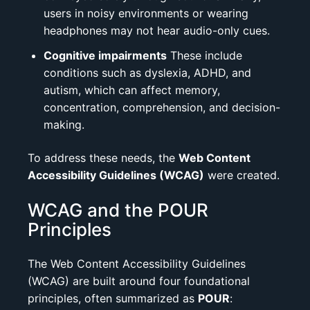
users in noisy environments or wearing
headphones may not hear audio-only cues.
Cognitive impairments
These include
conditions such as dyslexia, ADHD, and
autism, which can affect memory,
concentration, comprehension, and decision-
making.
To address these needs, the
Web Content
Accessibility Guidelines (WCAG)
were created.
WCAG and the POUR
Principles
The Web Content Accessibility Guidelines
(WCAG) are built around four foundational
principles, often summarized as
POUR
: