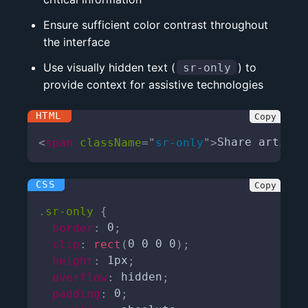
Ensure sufficient color contrast throughout
the interface
Use visually hidden text (
) to
sr-only
provide context for assistive technologies
<
span
className
=
"
sr-only
"
>
Share article
.sr-only
{
border
:
 0
;
clip
:
rect
(
0 0 0 0
)
;
height
:
 1px
;
overflow
:
 hidden
;
padding
:
 0
;