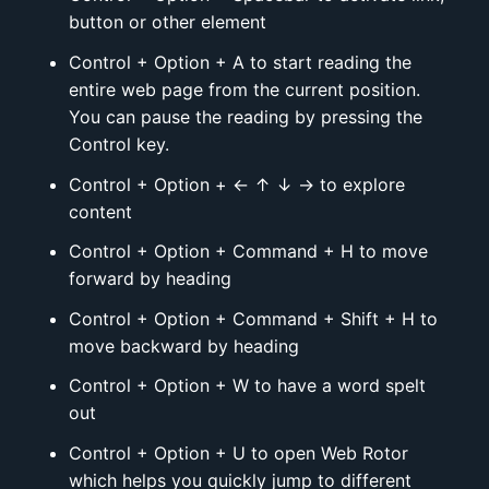
button or other element
Control + Option + A to start reading the
entire web page from the current position.
You can pause the reading by pressing the
Control key.
Control + Option + ← ↑ ↓ → to explore
content
Control + Option + Command + H to move
forward by heading
Control + Option + Command + Shift + H to
move backward by heading
Control + Option + W to have a word spelt
out
Control + Option + U to open Web Rotor
which helps you quickly jump to different