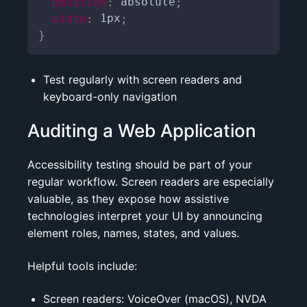
position
:
 absolute
;
width
:
 1px
;
}
Test regularly with screen readers and
keyboard-only navigation
Auditing a Web Application
Accessibility testing should be part of your
regular workflow. Screen readers are especially
valuable, as they expose how assistive
technologies interpret your UI by announcing
element roles, names, states, and values.
Helpful tools include:
Screen readers:
VoiceOver
(macOS),
NVDA