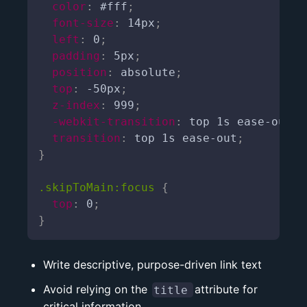
color
:
 #fff
;
font-size
:
 14px
;
left
:
 0
;
padding
:
 5px
;
position
:
 absolute
;
top
:
 -50px
;
z-index
:
 999
;
-webkit-transition
:
 top 1s ease-out
;
transition
:
 top 1s ease-out
;
}
.skipToMain:focus
{
top
:
 0
;
}
Write descriptive, purpose-driven link text
Avoid relying on the
attribute for
title
critical information