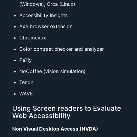
(Windows),
Orca
(Linux)
Accessibility Insights
Axe browser extension
ChromeVox
Color contrast checker
and
analyzer
Pa11y
NoCoffee (vision simulation)
Tenon
WAVE
Using Screen readers to Evaluate
Web Accessibility
Non Visual Desktop Access (NVDA)