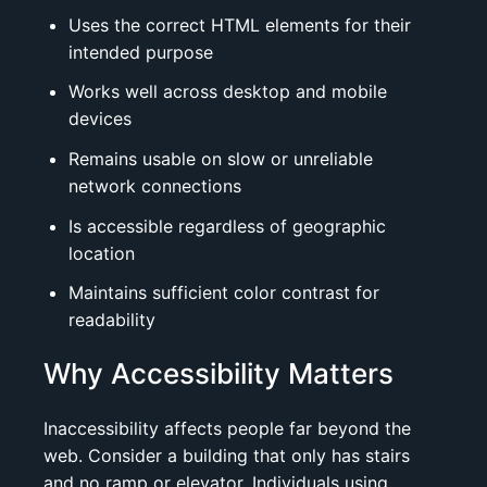
Uses the correct HTML elements for their
intended purpose
Works well across desktop and mobile
devices
Remains usable on slow or unreliable
network connections
Is accessible regardless of geographic
location
Maintains sufficient color contrast for
readability
Why Accessibility Matters
Inaccessibility affects people far beyond the
web. Consider a building that only has stairs
and no ramp or elevator. Individuals using