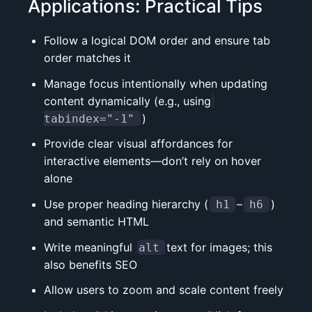
Applications: Practical Tips
Follow a logical DOM order and ensure tab
order matches it
Manage focus intentionally when updating
content dynamically (e.g., using
)
tabindex="-1"
Provide clear visual affordances for
interactive elements—don’t rely on hover
alone
Use proper heading hierarchy (
–
)
h1
h6
and
semantic HTML
Write meaningful
text for images; this
alt
also benefits SEO
Allow users to zoom and scale content freely