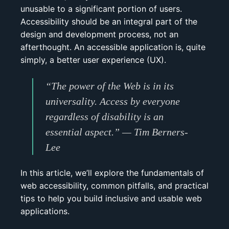
unusable to a significant portion of users.
Accessibility should be an integral part of the
design and development process, not an
afterthought. An accessible application is, quite
simply, a better user experience (UX).
“The power of the Web is in its
universality. Access by everyone
regardless of disability is an
essential aspect.”
— Tim Berners-
Lee
In this article, we’ll explore the fundamentals of
web accessibility, common pitfalls, and practical
tips to help you build inclusive and usable web
applications.