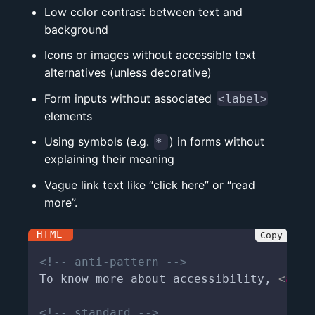
Low color contrast between text and
background
Icons or images without accessible text
alternatives (unless decorative)
Form inputs without associated
<label>
elements
Using symbols (e.g.
) in forms without
*
explaining their meaning
Vague link text like “click here” or “read
more”.
<!-- anti-pattern -->
To know more about accessibility, 
<
a
hr
<!-- standard -->