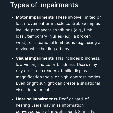
Types of Impairments
Motor impairments
These involve limited or
lost movement or muscle control. Examples
include permanent conditions (e.g., limb
loss), temporary injuries (e.g., a broken
wrist), or situational limitations (e.g., using a
device while holding a baby).
Visual impairments
This includes blindness,
low vision, and color blindness. Users may
rely on screen readers, braille displays,
magnification tools, or high-contrast modes.
Even bright sunlight can create a situational
visual impairment.
Hearing impairments
Deaf or hard-of-
hearing users may miss information
conveyed solely through sound. Similarly,