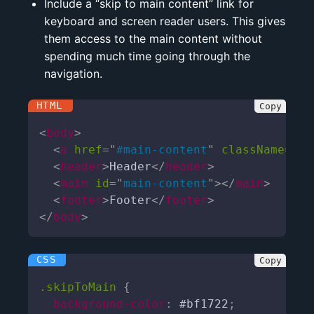
Include a “skip to main content” link for
keyboard and screen reader users. This gives
them access to the main content without
spending much time going through the
navigation.
<
body
>
<
a
href
=
"
#main-content
"
className
=
"
sk
<
header
>
Header
</
header
>
<
main
id
=
"
main-content
"
>
</
main
>
<
footer
>
Footer
</
footer
>
</
body
>
.skipToMain
{
background-color
:
 #bf1722
;