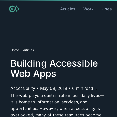
Articles
Work
Uses
Home
Articles
Building Accessible
Web Apps
Accessibility
•
May 09, 2019
•
6
min read
🎉
The web plays a central role in our daily lives—
it is home to information, services, and
opportunities. However, when accessibility is
overlooked, many of these resources become