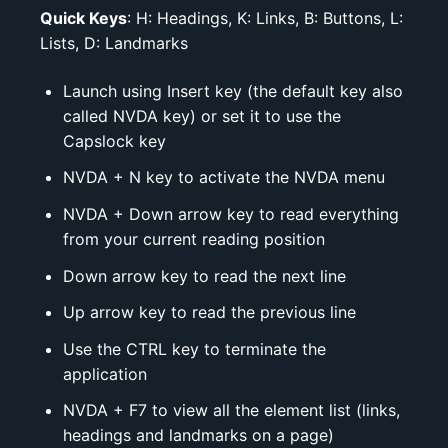
Quick Keys
: H: Headings, K: Links, B: Buttons, L:
Lists, D: Landmarks
Launch using Insert key (the default key also
called NVDA key) or set it to use the
Capslock key
NVDA + N key to activate the NVDA menu
NVDA + Down arrow key to read everything
from your current reading position
Down arrow key to read the next line
Up arrow key to read the previous line
Use the CTRL key to terminate the
application
NVDA + F7 to view all the element list (links,
headings and landmarks on a page)