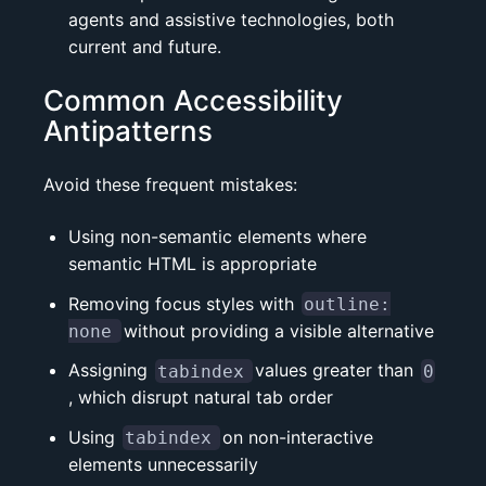
agents and assistive technologies, both
current and future.
Common Accessibility
Antipatterns
Avoid these frequent mistakes:
Using non-semantic elements where
semantic HTML is appropriate
Removing focus styles with
outline:
without providing a visible alternative
none
Assigning
values greater than
tabindex
0
, which disrupt natural tab order
Using
on non-interactive
tabindex
elements unnecessarily