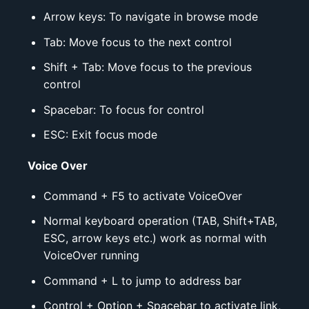
Arrow keys: To navigate in browse mode
Tab: Move focus to the next control
Shift + Tab: Move focus to the previous
control
Spacebar: To focus for control
ESC: Exit focus mode
Voice Over
Command + F5 to activate VoiceOver
Normal keyboard operation (TAB, Shift+TAB,
ESC, arrow keys etc.) work as normal with
VoiceOver running
Command + L to jump to address bar
Control + Option + Spacebar to activate link,